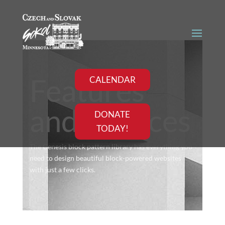
Features
CALENDAR
and services
DONATE
TODAY!
The Genesis block pattern library has everything you
need to design beautiful block-powered websites
with just a few clicks.