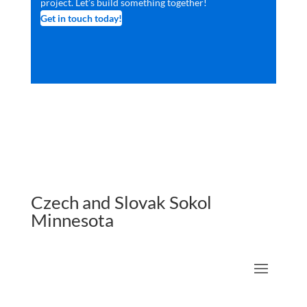
project. Let’s build something together!
Get in touch today!
Czech and Slovak Sokol
Minnesota