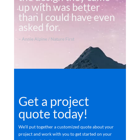
up with was better
than I could have even
asked for.
– Annie Alpine / Nature First
Get a project
quote today!
We’ll put together a customized quote about your
project and work with you to get started on your