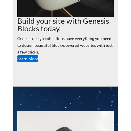
Build your site with Genesis
Blocks today.
Genesis design collections have everything you need
to design beautiful block-powered websites with just
a few clicks.
Learn More