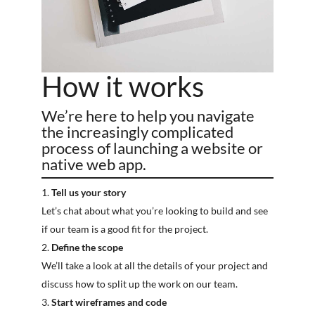
How it works
We’re here to help you navigate
the increasingly complicated
process of launching a website or
native web app.
Tell us your story
Let’s chat about what you’re looking to build and see
if our team is a good fit for the project.
Define the scope
We’ll take a look at all the details of your project and
discuss how to split up the work on our team.
Start wireframes and code