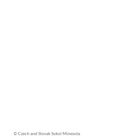
© Czech and Slovak Sokol Minesota