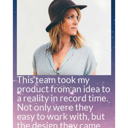
This team took my
product from an idea to
a reality in record time.
Not only were they
easy to work with, but
the design they came