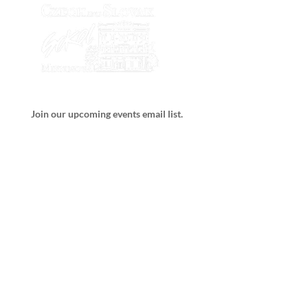
Join our upcoming events email list.