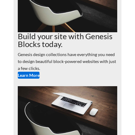
Build your site with Genesis
Blocks today.
Genesis design collections have everything you need
to design beautiful block-powered websites with just
a few clicks.
Learn More