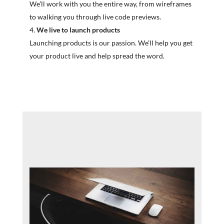
We’ll work with you the entire way, from wireframes
to walking you through live code previews.
We live to launch products
Launching products is our passion. We’ll help you get
your product live and help spread the word.