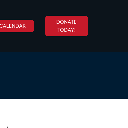
DONATE
CALENDAR
TODAY!