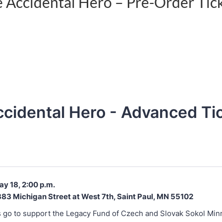
 Accidental Hero – Pre-Order Tic