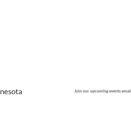
nnesota
Join our upcoming events email 