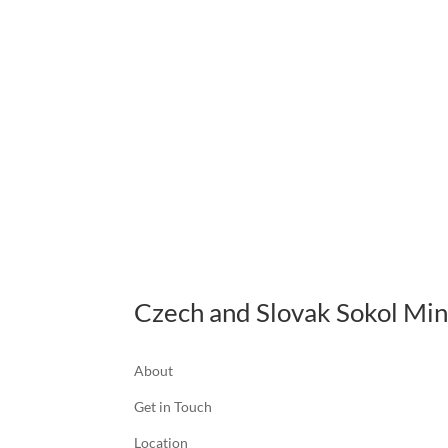
Czech and Slovak Sokol Mi
About
Get in Touch
Location