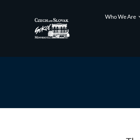
Who We Are