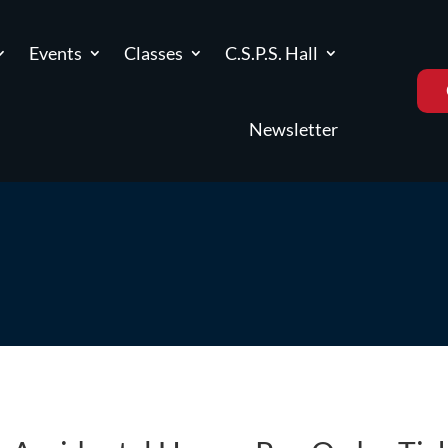
Events
Classes
C.S.P.S. Hall
Newsletter