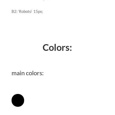
B2:
‘Roboto’
15px
;
Colors:
main colors:
[