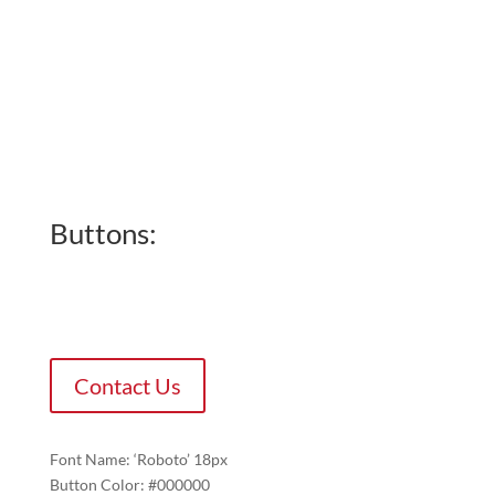
Buttons:
Contact Us
Font Name: ‘Roboto’ 18px
Button Color: #000000