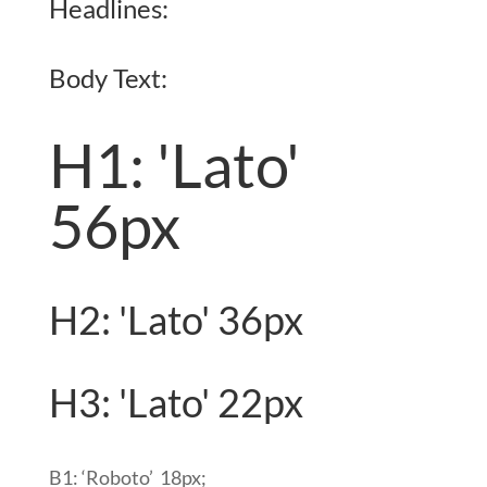
Headlines:
Body Text:
H1: 'Lato'
56px
H2: 'Lato' 36px
H3: 'Lato' 22px
B1:
‘Roboto’
18px
;