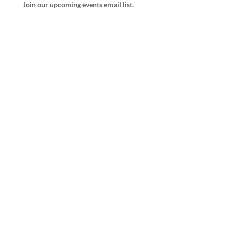
Join our upcoming events email list.