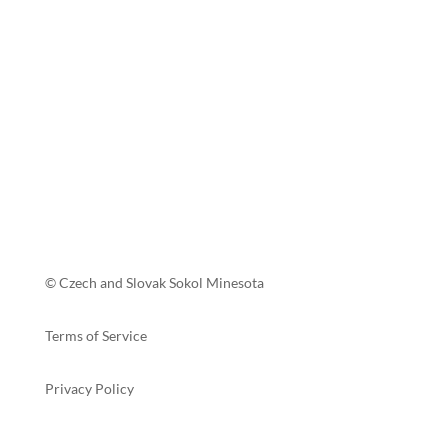
© Czech and Slovak Sokol Minesota
Terms of Service
Privacy Policy