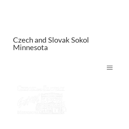
Czech and Slovak Sokol
Minnesota