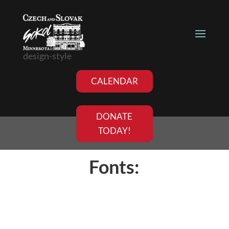
design-style
CALENDAR
DONATE
TODAY!
Fonts: