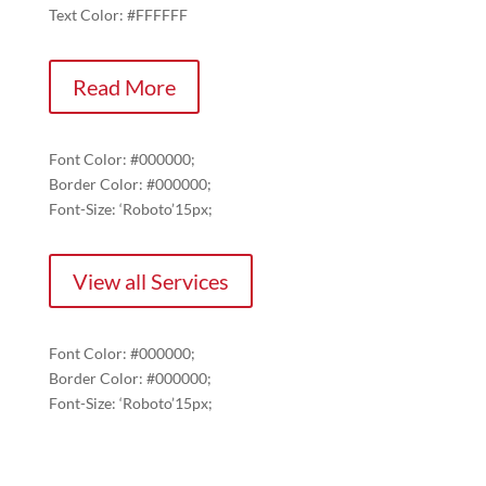
Text Color: #FFFFFF
Read More
Font Color: #000000;
Border Color: #000000;
Font-Size: ‘Roboto’15px;
View all Services
Font Color: #000000;
Border Color: #000000;
Font-Size: ‘Roboto’15px;