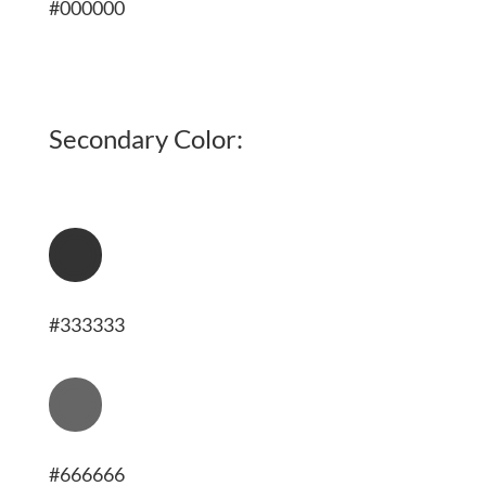
#000000
Secondary Color:
[
#333333
[
#666666