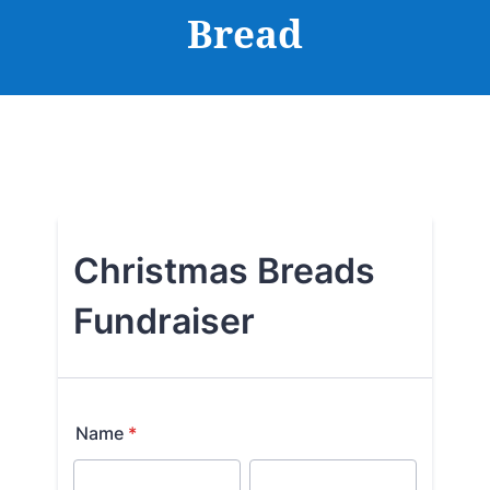
Bread