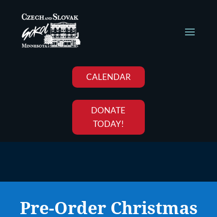
CALENDAR
DONATE
TODAY!
Pre-Order Christmas