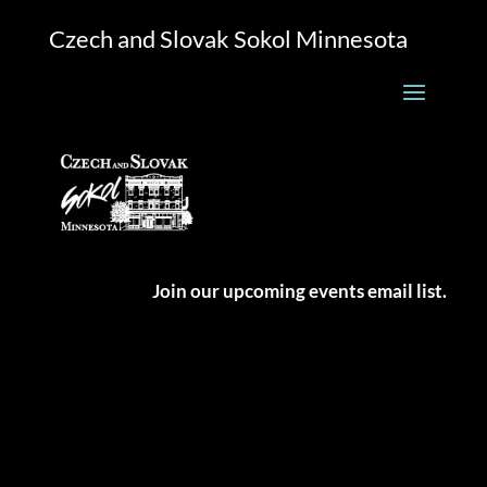
Czech and Slovak Sokol Minnesota
Join our upcoming events email list.