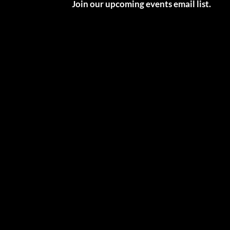
Join our upcoming events email list.