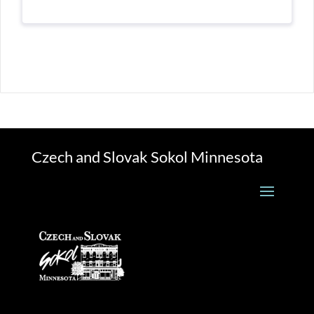
Czech and Slovak Sokol Minnesota