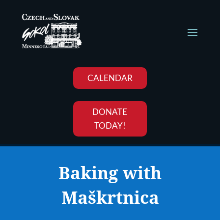
CALENDAR
DONATE
TODAY!
Baking with
Maškrtnica