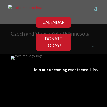
CALENDAR
Czech and Slovak Sokol Minnesota
DONATE
TODAY!
Join our upcoming events email list.